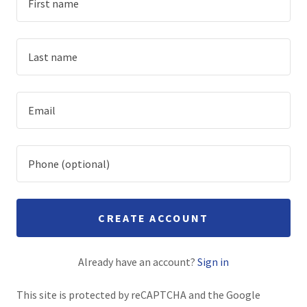
Family Shop
A
c
c
o
u
n
t
Sign In
CREATE ACCOUNT
Orders
Already have an account?
Sign in
This site is protected by reCAPTCHA and the Google
My Account