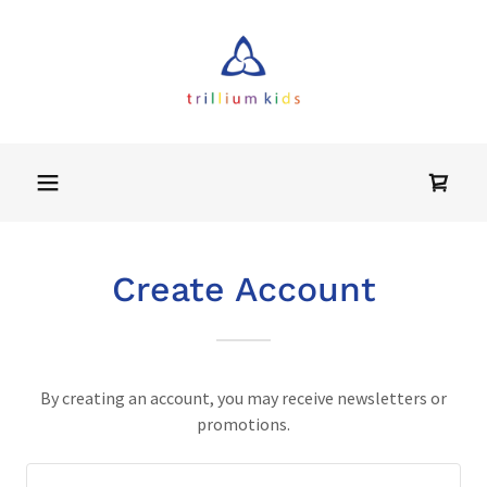
Home
About
RESOURCES
Create Account
Contact Us
Community
By creating an account, you may receive newsletters or
Calendar
promotions.